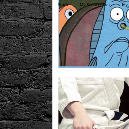
Profile
My Subscriptions
My 