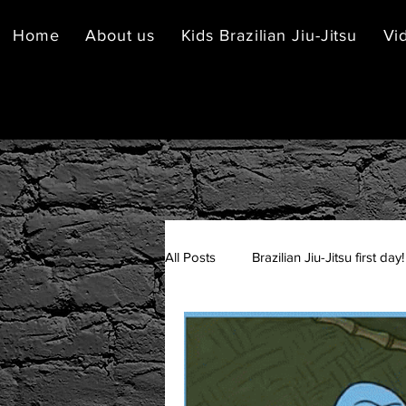
Home
About us
Kids Brazilian Jiu-Jitsu
Vi
All Posts
Brazilian Jiu-Jitsu first day!
Brazilian Jiu-Jitsu Etiquette