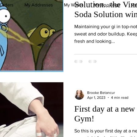
Solution...the Vi
Orders
My Addresses
My Wallet
My Bookings
My
Soda Solution wi
Maintaining your gi in top-not
sweat and odor buildup. Keep
fresh and looking...
Brooke Betancur
Apr 1, 2023
4 min read
First day at a new 
Gym!
So this is your first day at a 