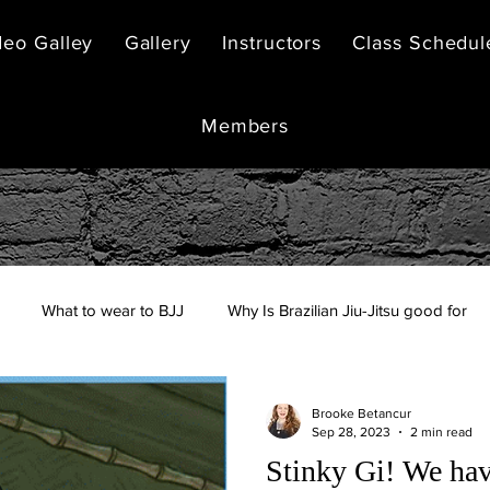
deo Galley
Gallery
Instructors
Class Schedul
Members
What to wear to BJJ
Why Is Brazilian Jiu-Jitsu good for
Brooke Betancur
Sep 28, 2023
2 min read
Stinky Gi! We hav