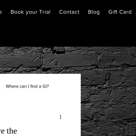
e
Book your Trial
Contact
Blog
Gift Card
Where can I find a Gi?
e the