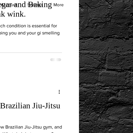
negar and Baking
 Account
Settings
More
nk wink.
ch condition is essential for
ing you and your gi smelling
Brazilian Jiu-Jitsu
new Brazilian Jiu-Jitsu gym, and