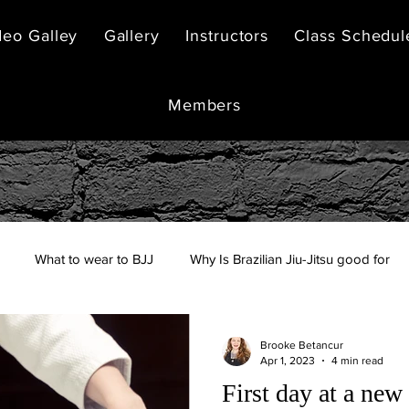
deo Galley
Gallery
Instructors
Class Schedul
Members
What to wear to BJJ
Why Is Brazilian Jiu-Jitsu good for
Brooke Betancur
Apr 1, 2023
4 min read
First day at a new 