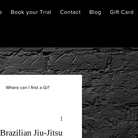
e
Book your Trial
Contact
Blog
Gift Card
Where can I find a Gi?
Brazilian Jiu-Jitsu