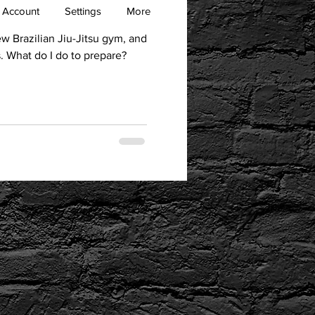
 Account
Settings
More
new Brazilian Jiu-Jitsu gym, and
is. What do I do to prepare?