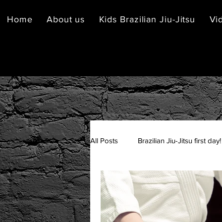
Home
About us
Kids Brazilian Jiu-Jitsu
Vi
All Posts
Brazilian Jiu-Jitsu first day!
Brazilian Jiu-Jitsu Etiquette