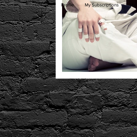
Profile
My Subscriptions
My 