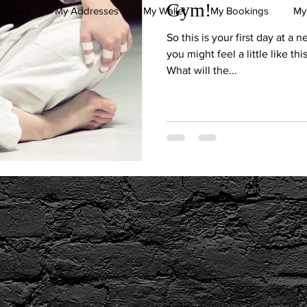
Gym!
Orders
My Addresses
My Wallet
My Bookings
My
So this is your first day at a 
you might feel a little like th
What will the...