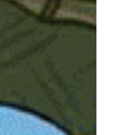
Where can
I find a Gi?
Brazilian
Jiu-Jitsu
Etiquette