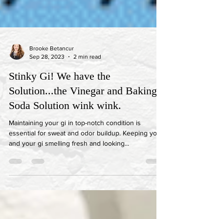
Brooke Betancur
Sep 28, 2023
2 min read
Stinky Gi! We have the
Solution...the Vinegar and Baking
Soda Solution wink wink.
Maintaining your gi in top-notch condition is
essential for sweat and odor buildup. Keeping you
and your gi smelling fresh and looking...