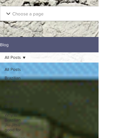
Blog
All Posts
All Posts
Brazilian
Jiu-Jitsu
first day!
What to
wear to
BJJ
Why Is
Brazilian
Jiu-Jitsu
good for