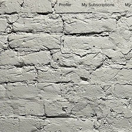
Profile
My Subscriptions
My 