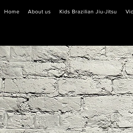
Home
About us
Kids Brazilian Jiu-Jitsu
Vi