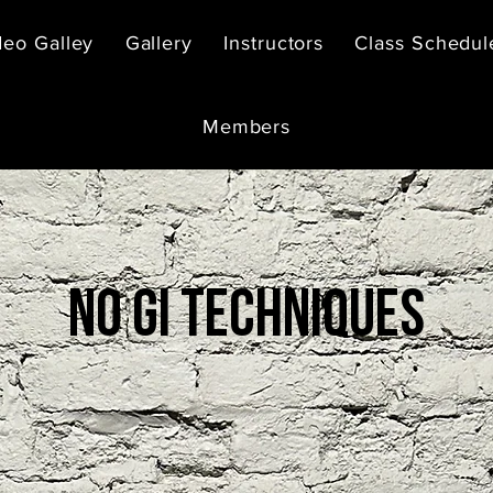
deo Galley
Gallery
Instructors
Class Schedul
Members
No gi techniques