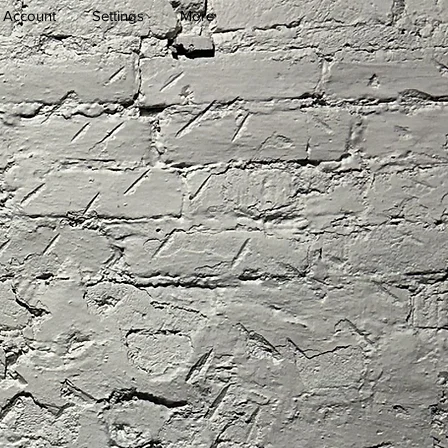
 Account
Settings
More