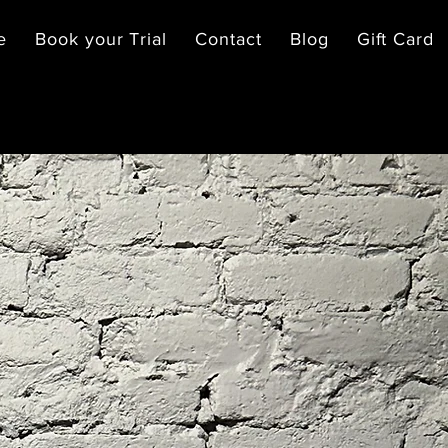
e
Book your Trial
Contact
Blog
Gift Card