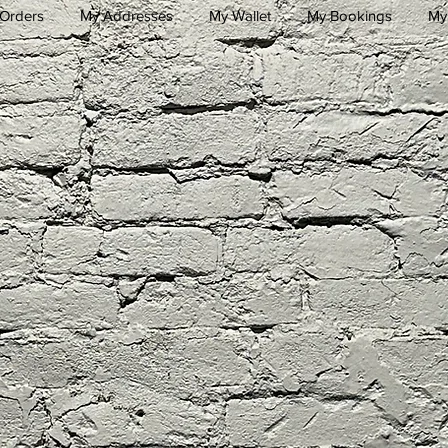
Orders
My Addresses
My Wallet
My Bookings
My