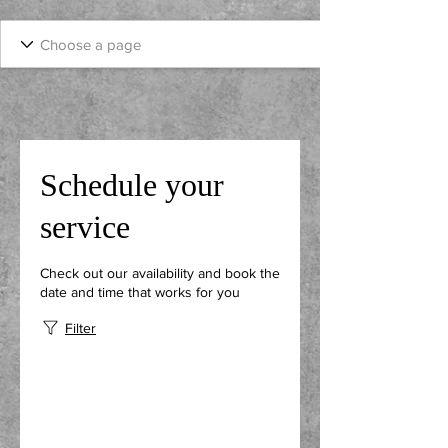
Schedule your
service
Check out our availability and book the
date and time that works for you
Filter